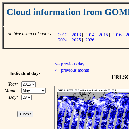
Cloud information from GOM
archive using calendars:
2012
|
2013
|
2014
|
2015
|
2016
|
2
2024
|
2025
|
2026
<-- previous day
<-- previous month
Individual days
FRESCO
Year:
Month:
Day: