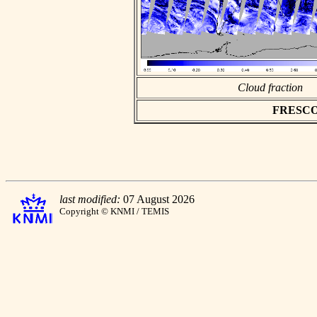
Cloud fraction
FRESCO a
last modified:
07 August 2026
Copyright © KNMI / TEMIS