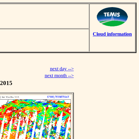
Cloud information
next day -->
next month -->
 2015