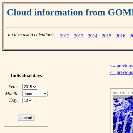
Cloud information from GOM
archive using calendars:
2012
|
2013
|
2014
|
2015
|
2016
|
2
<-- previous
<-- previou
Individual days
Year:
Month:
Day: