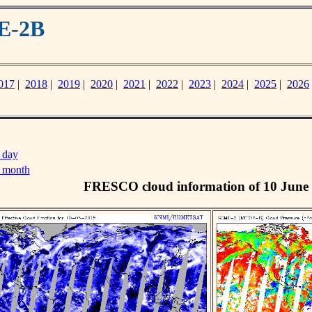
E-2B
017
|
2018
|
2019
|
2020
|
2021
|
2022
|
2023
|
2024
|
2025
|
2026
 day
s month
FRESCO cloud information of 10 June