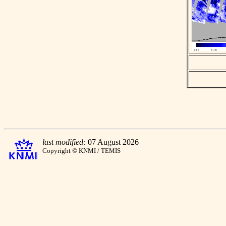
last modified:
07 August 2026
Copyright © KNMI / TEMIS