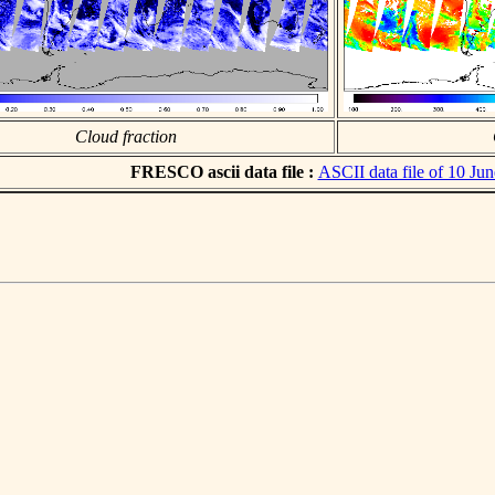
Cloud fraction
FRESCO ascii data file :
ASCII data file of 10 Ju