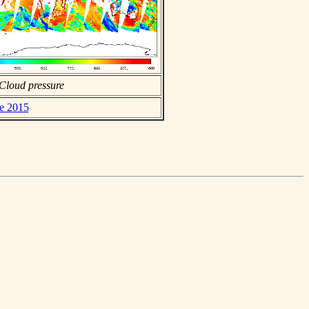
Cloud pressure
ne 2015