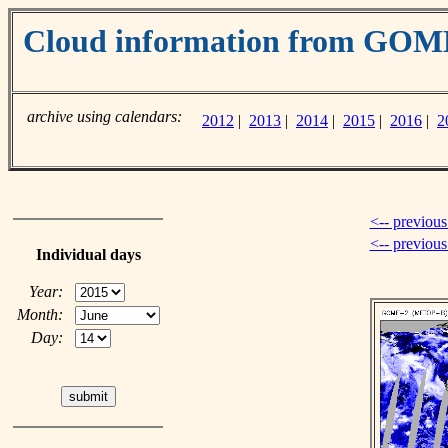
Cloud information from GOM
archive using calendars:
2012
|
2013
|
2014
|
2015
|
2016
|
2
<-- previous
<-- previou
Individual days
Year:
Month:
Day: