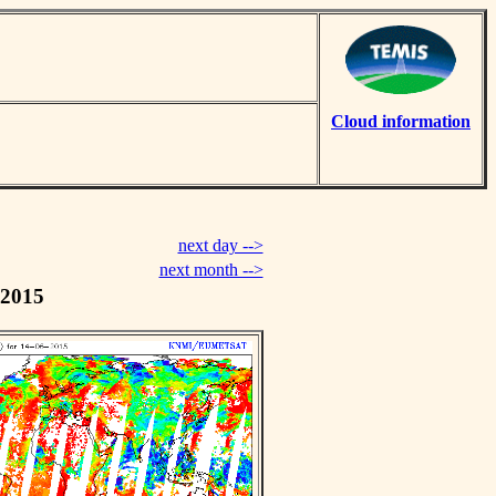
Cloud information
next day -->
next month -->
 2015