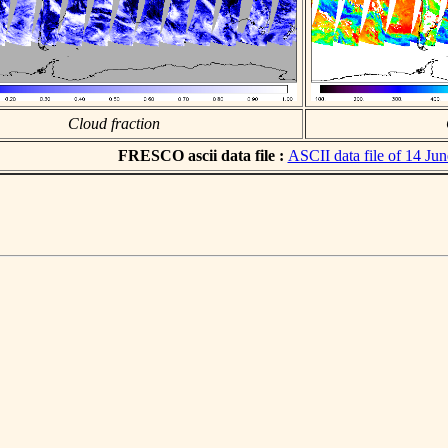
Cloud fraction
FRESCO ascii data file :
ASCII data file of 14 Ju