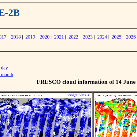
E-2B
017
|
2018
|
2019
|
2020
|
2021
|
2022
|
2023
|
2024
|
2025
|
2026
 day
s month
FRESCO cloud information of 14 June