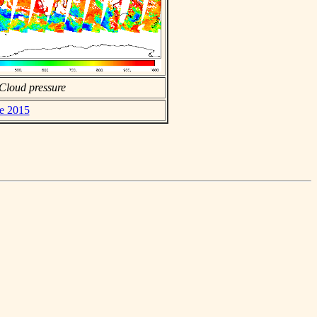
Cloud pressure
ne 2015