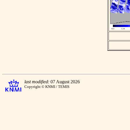
last modified:
07 August 2026
Copyright © KNMI / TEMIS