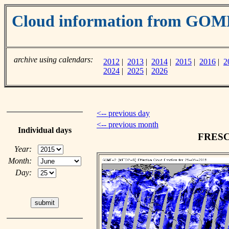
Cloud information from GOM
archive using calendars:
2012
|
2013
|
2014
|
2015
|
2016
|
2
2024
|
2025
|
2026
<-- previous day
<-- previous month
Individual days
FRESCO
Year:
Month:
Day: