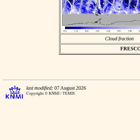
Cloud fraction
FRESCO a
last modified:
07 August 2026
Copyright © KNMI / TEMIS