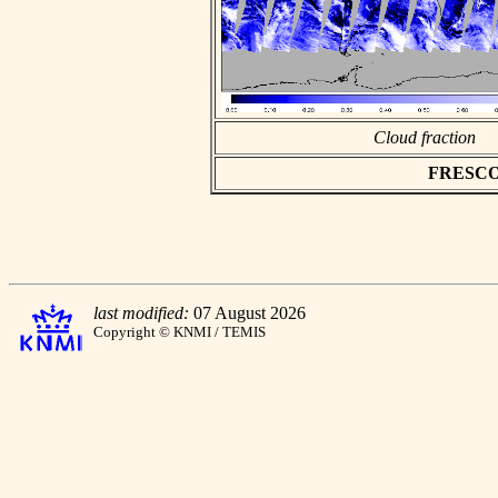
Cloud fraction
FRESCO a
last modified:
07 August 2026
Copyright © KNMI / TEMIS