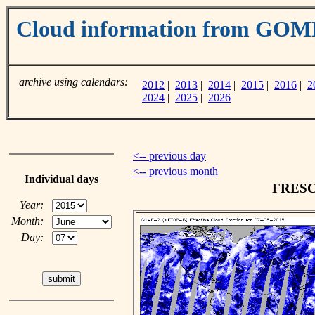
Cloud information from GOM
archive using calendars:
2012
|
2013
|
2014
|
2015
|
2016
|
2
2024
|
2025
|
2026
<-- previous day
<-- previous month
Individual days
FRESCO
Year:
Month:
Day: