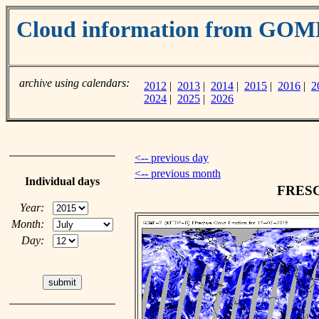
Cloud information from GOM
archive using calendars:
2012
|
2013
|
2014
|
2015
|
2016
|
2
2024
|
2025
|
2026
<-- previous day
<-- previous month
Individual days
FRESCO
Year:
Month:
Day: