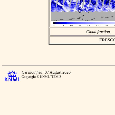
Cloud fraction
FRESCO a
last modified:
07 August 2026
Copyright © KNMI / TEMIS