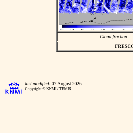
Cloud fraction
FRESCO a
last modified:
07 August 2026
Copyright © KNMI / TEMIS