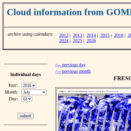
Cloud information from GOM
archive using calendars:
2012
|
2013
|
2014
|
2015
|
2016
|
2
2024
|
2025
|
2026
<-- previous day
<-- previous month
Individual days
FRESCO
Year:
Month:
Day: