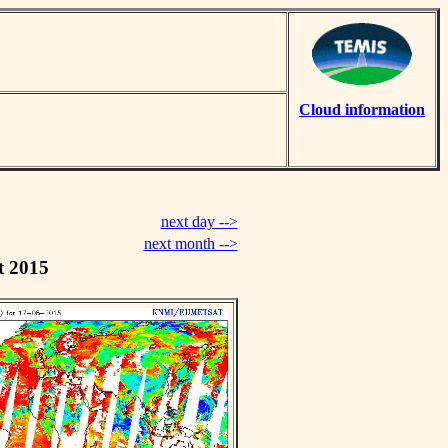
Cloud information
next day -->
next month -->
t 2015