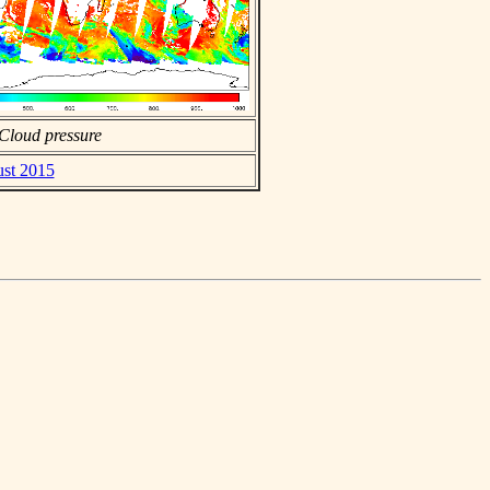
Cloud pressure
ust 2015