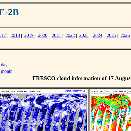
E-2B
017
|
2018
|
2019
|
2020
|
2021
|
2022
|
2023
|
2024
|
2025
|
2026
 day
s month
FRESCO cloud information of 17 Augus