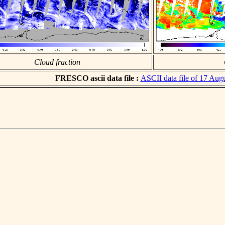
Cloud fraction
FRESCO ascii data file :
ASCII data file of 17 Aug