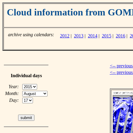
Cloud information from GOM
archive using calendars:
2012
|
2013
|
2014
|
2015
|
2016
|
2
<-- previous
<-- previou
Individual days
Year:
Month:
Day: