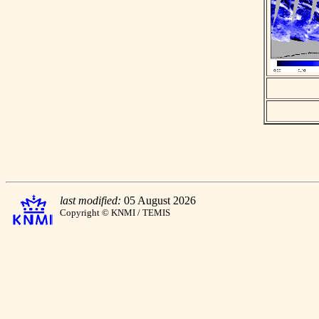
last modified:
05 August 2026
Copyright © KNMI / TEMIS