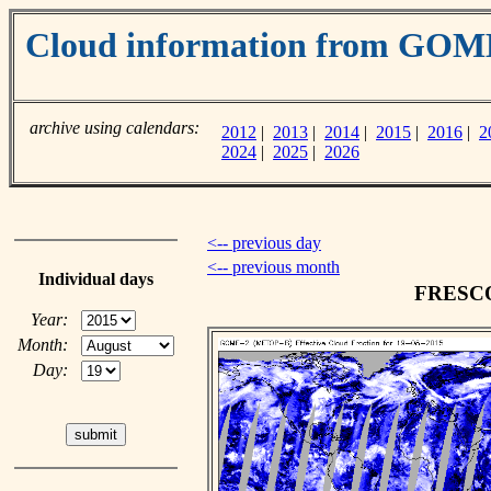
Cloud information from GOM
archive using calendars:
2012
|
2013
|
2014
|
2015
|
2016
|
2
2024
|
2025
|
2026
<-- previous day
<-- previous month
Individual days
FRESCO 
Year:
Month:
Day: