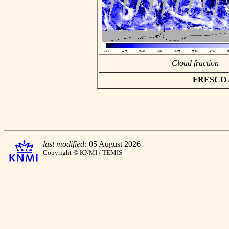
Cloud fraction
FRESCO asc
last modified:
05 August 2026
Copyright © KNMI / TEMIS