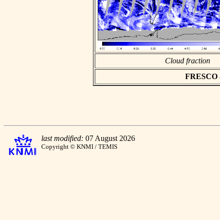
Cloud fraction
FRESCO asc
last modified:
07 August 2026
Copyright © KNMI / TEMIS