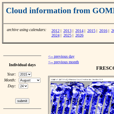
Cloud information from GOM
archive using calendars:
2012
|
2013
|
2014
|
2015
|
2016
|
2
2024
|
2025
|
2026
<-- previous day
<-- previous month
Individual days
FRESCO 
Year:
Month:
Day: