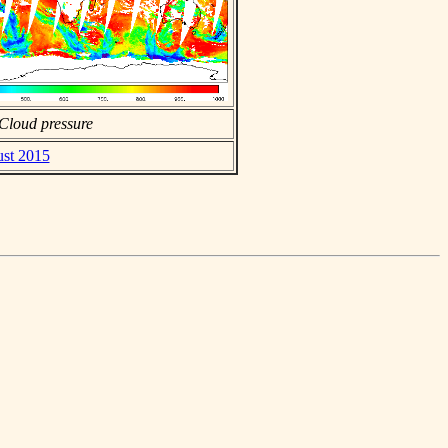
Cloud pressure
ust 2015