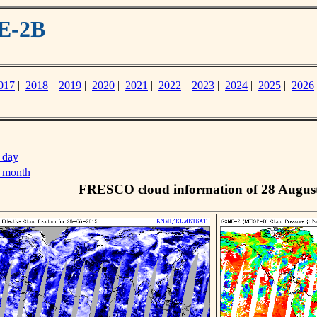
E-2B
017
|
2018
|
2019
|
2020
|
2021
|
2022
|
2023
|
2024
|
2025
|
2026
 day
s month
FRESCO cloud information of 28 Augus