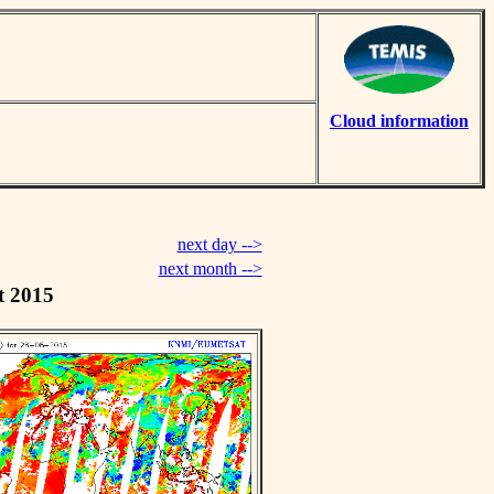
Cloud information
next day -->
next month -->
t 2015