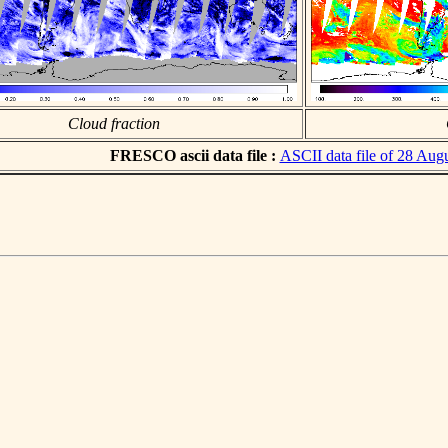
Cloud fraction
FRESCO ascii data file :
ASCII data file of 28 Aug