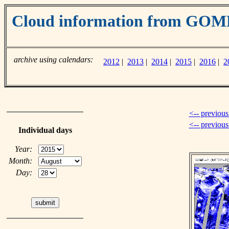
Cloud information from GOM
archive using calendars:
2012
|
2013
|
2014
|
2015
|
2016
|
2
<-- previous
<-- previou
Individual days
Year:
Month:
Day: