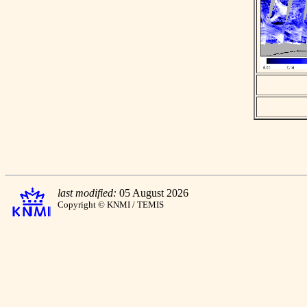
last modified:
05 August 2026
Copyright © KNMI / TEMIS