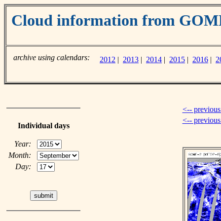
Cloud information from GOM
archive using calendars:
2012
|
2013
|
2014
|
2015
|
2016
|
2
<-- previous
<-- previou
Individual days
Year:
Month:
Day: