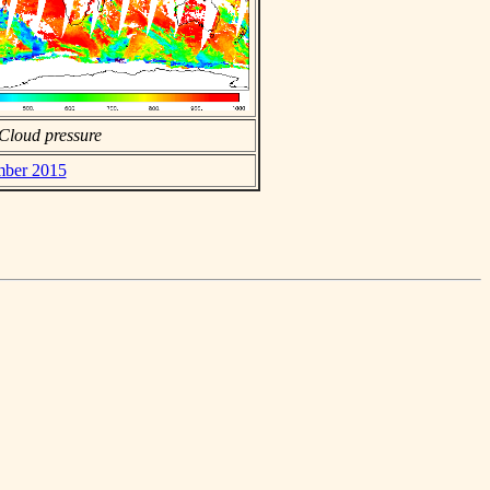
Cloud pressure
ember 2015