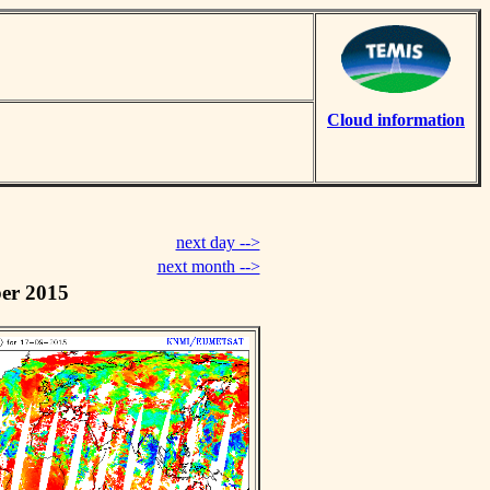
Cloud information
next day -->
next month -->
er 2015