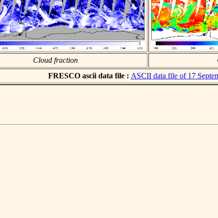
Cloud fraction
FRESCO ascii data file :
ASCII data file of 17 Sept