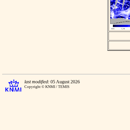
last modified:
05 August 2026
Copyright © KNMI / TEMIS