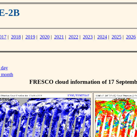
E-2B
017
|
2018
|
2019
|
2020
|
2021
|
2022
|
2023
|
2024
|
2025
|
2026
 day
s month
FRESCO cloud information of 17 Septemb