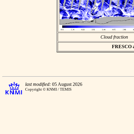
Cloud fraction
FRESCO asc
last modified:
05 August 2026
Copyright © KNMI / TEMIS