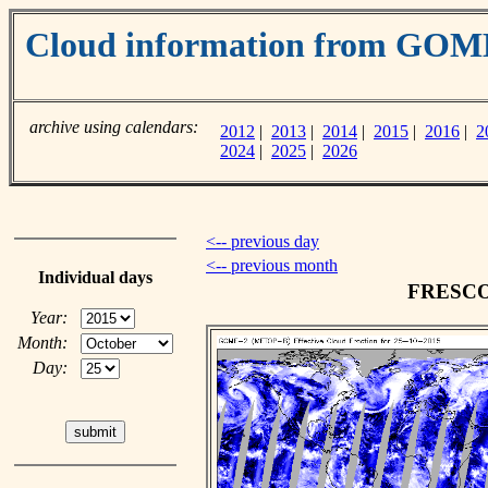
Cloud information from GOM
archive using calendars:
2012
|
2013
|
2014
|
2015
|
2016
|
2
2024
|
2025
|
2026
<-- previous day
<-- previous month
Individual days
FRESCO c
Year:
Month:
Day: