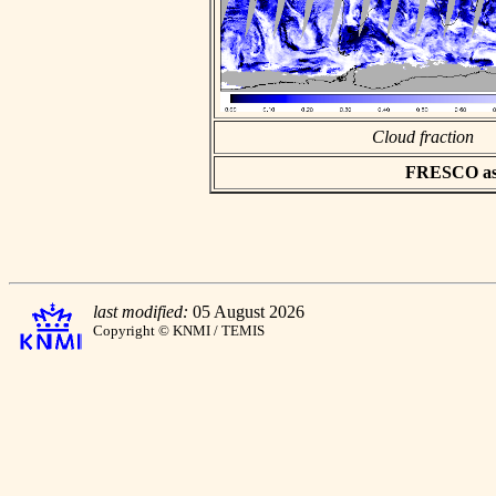
Cloud fraction
FRESCO asci
last modified:
05 August 2026
Copyright © KNMI / TEMIS