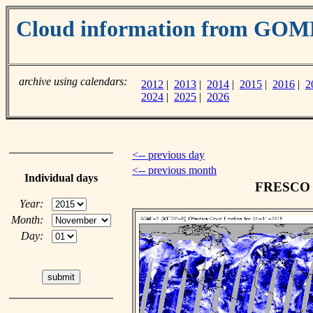
Cloud information from GOM
archive using calendars:
2012
|
2013
|
2014
|
2015
|
2016
|
2
2024
|
2025
|
2026
<-- previous day
<-- previous month
Individual days
FRESCO c
Year:
Month:
Day: