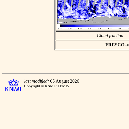
Cloud fraction
FRESCO asci
last modified:
05 August 2026
Copyright © KNMI / TEMIS