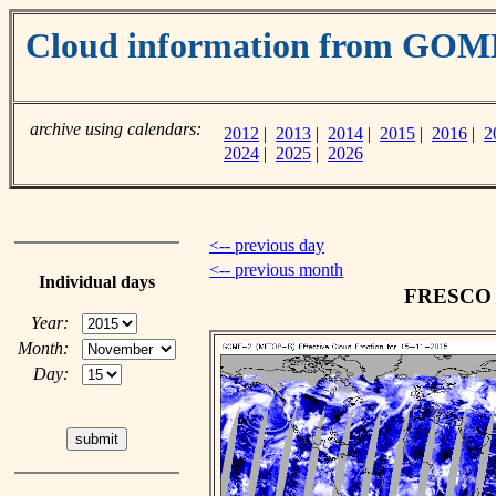
Cloud information from GOM
archive using calendars:
2012
|
2013
|
2014
|
2015
|
2016
|
2
2024
|
2025
|
2026
<-- previous day
<-- previous month
Individual days
FRESCO c
Year:
Month:
Day: