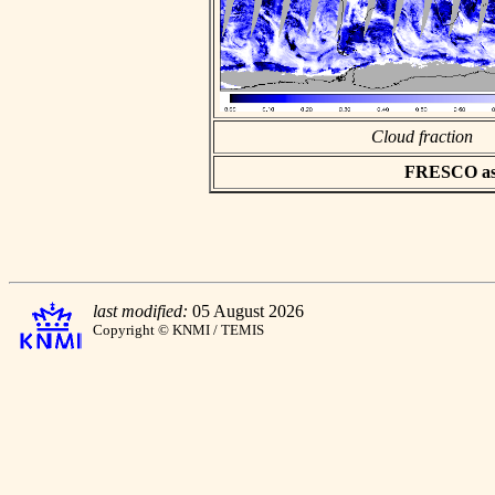
Cloud fraction
FRESCO asci
last modified:
05 August 2026
Copyright © KNMI / TEMIS