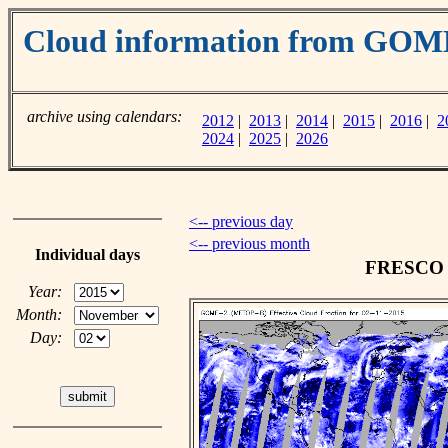
Cloud information from GOM
archive using calendars:
2012
|
2013
|
2014
|
2015
|
2016
|
2
2024
|
2025
|
2026
<-- previous day
<-- previous month
Individual days
FRESCO c
Year:
Month:
Day: