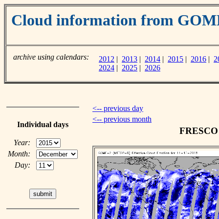
Cloud information from GOM
archive using calendars:
2012
|
2013
|
2014
|
2015
|
2016
|
2
2024
|
2025
|
2026
<-- previous day
<-- previous month
Individual days
FRESCO c
Year:
Month:
Day: