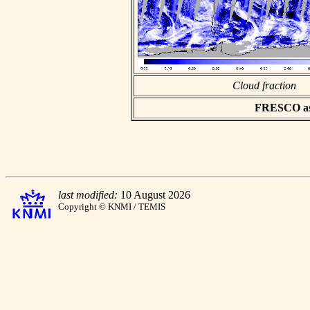
Cloud fraction
FRESCO asci
last modified:
10 August 2026
Copyright © KNMI / TEMIS