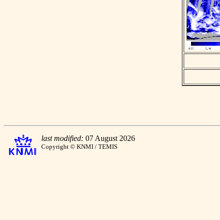
last modified:
07 August 2026
Copyright © KNMI / TEMIS