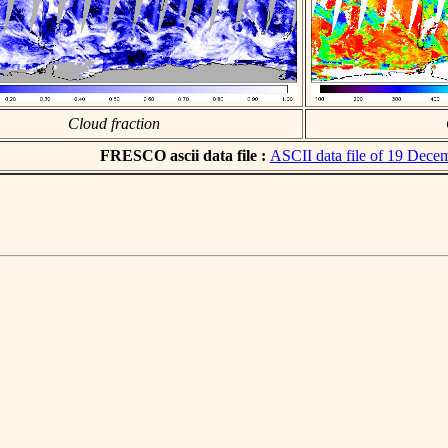
Cloud fraction
FRESCO ascii data file :
ASCII data file of 19 Dece