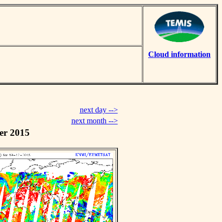
Cloud information
next day -->
next month -->
er 2015