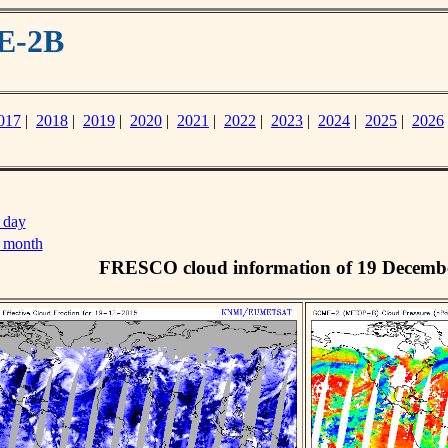
E-2B
017
|
2018
|
2019
|
2020
|
2021
|
2022
|
2023
|
2024
|
2025
|
2026
 day
s month
FRESCO cloud information of 19 Decemb