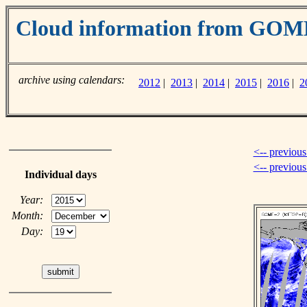
Cloud information from GOM
archive using calendars:
2012
|
2013
|
2014
|
2015
|
2016
|
2
<-- previous
<-- previou
Individual days
Year:
Month:
Day: