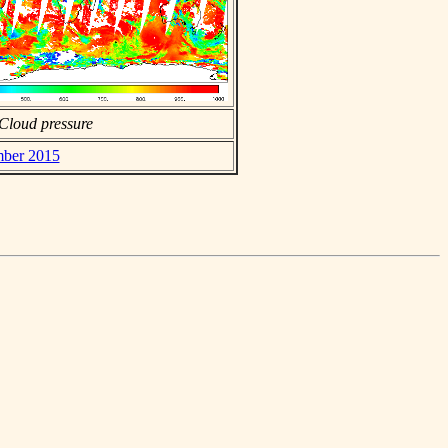
Cloud pressure
mber 2015