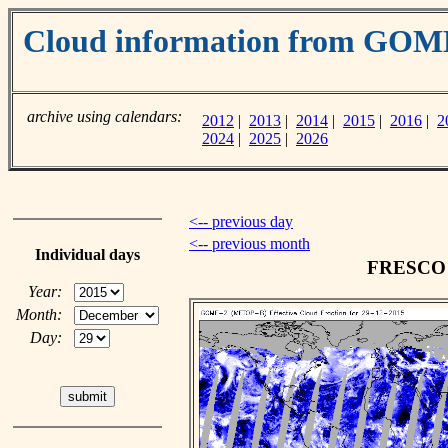
Cloud information from GOM
archive using calendars:
2012
|
2013
|
2014
|
2015
|
2016
|
2
2024
|
2025
|
2026
<-- previous day
<-- previous month
Individual days
FRESCO c
Year:
Month:
Day: