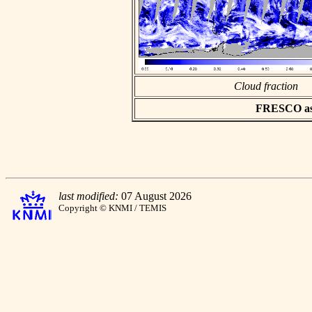
Cloud fraction
FRESCO asci
last modified:
07 August 2026
Copyright © KNMI / TEMIS