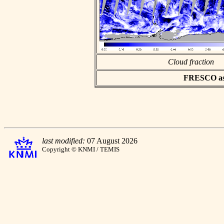
Cloud fraction
FRESCO asci
last modified:
07 August 2026
Copyright © KNMI / TEMIS