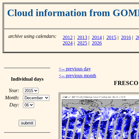
Cloud information from GOM
archive using calendars:
2012
|
2013
|
2014
|
2015
|
2016
|
2
2024
|
2025
|
2026
<-- previous day
<-- previous month
Individual days
FRESCO c
Year:
Month:
Day: