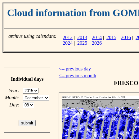
Cloud information from GOM
archive using calendars:
2012
|
2013
|
2014
|
2015
|
2016
|
2
2024
|
2025
|
2026
<-- previous day
<-- previous month
Individual days
FRESCO c
Year:
Month:
Day: