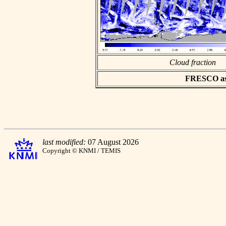
Cloud fraction
FRESCO asci
last modified:
07 August 2026
Copyright © KNMI / TEMIS