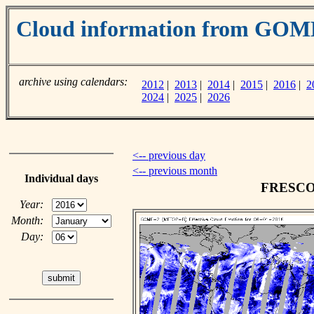
Cloud information from GOM
archive using calendars:
2012
|
2013
|
2014
|
2015
|
2016
|
2
2024
|
2025
|
2026
<-- previous day
<-- previous month
Individual days
FRESCO c
Year:
Month:
Day: