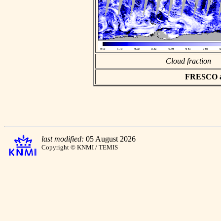
Cloud fraction
FRESCO asc
last modified:
05 August 2026
Copyright © KNMI / TEMIS