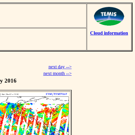
Cloud information
next day -->
next month -->
y 2016