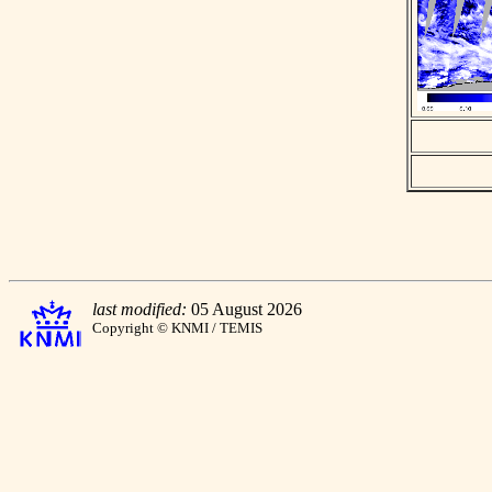
last modified:
05 August 2026
Copyright © KNMI / TEMIS