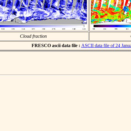
Cloud fraction
FRESCO ascii data file :
ASCII data file of 24 Janu