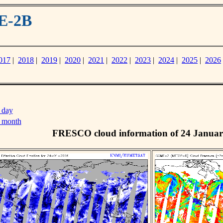
E-2B
017
|
2018
|
2019
|
2020
|
2021
|
2022
|
2023
|
2024
|
2025
|
2026
 day
s month
FRESCO cloud information of 24 Januar