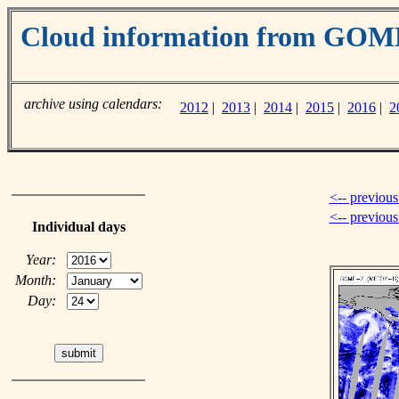
Cloud information from GOM
archive using calendars:
2012
|
2013
|
2014
|
2015
|
2016
|
2
<-- previous
<-- previou
Individual days
Year:
Month:
Day: