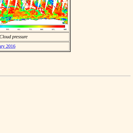
Cloud pressure
ary 2016