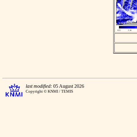
last modified:
05 August 2026
Copyright © KNMI / TEMIS