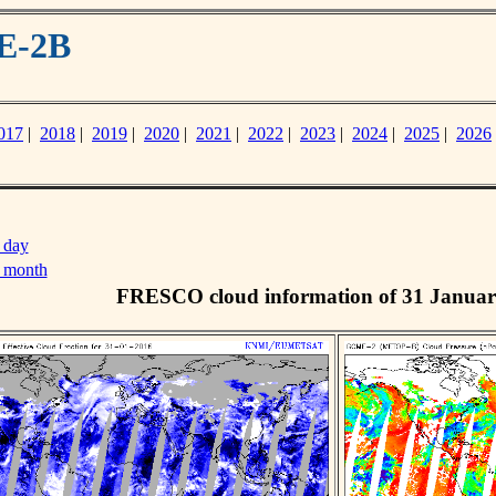
E-2B
017
|
2018
|
2019
|
2020
|
2021
|
2022
|
2023
|
2024
|
2025
|
2026
 day
s month
FRESCO cloud information of 31 Januar