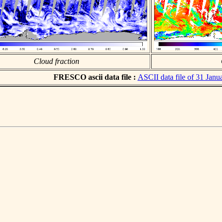
Cloud fraction
FRESCO ascii data file :
ASCII data file of 31 Janu