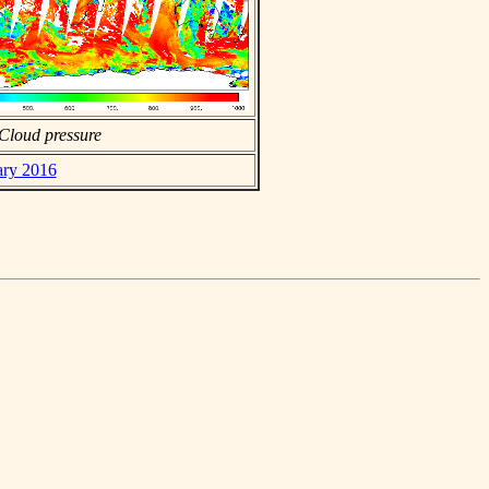
Cloud pressure
ary 2016