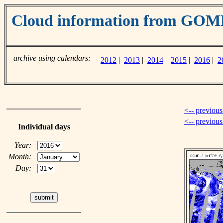
Cloud information from GOM
archive using calendars:
2012
|
2013
|
2014
|
2015
|
2016
|
2
<-- previous
<-- previou
Individual days
Year:
Month:
Day: