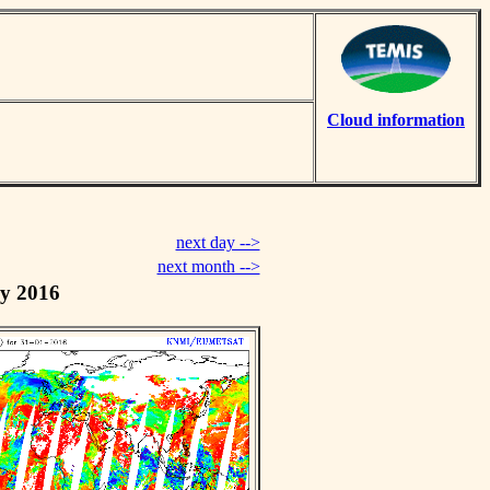
Cloud information
next day -->
next month -->
y 2016