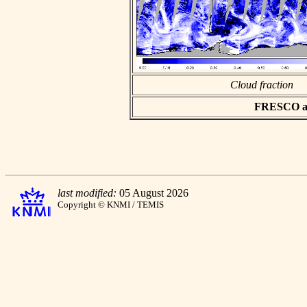
Cloud fraction
FRESCO asc
last modified:
05 August 2026
Copyright © KNMI / TEMIS