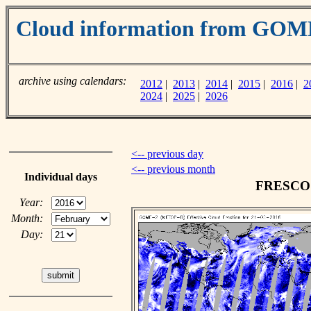
Cloud information from GOM
archive using calendars:
2012
|
2013
|
2014
|
2015
|
2016
|
2
2024
|
2025
|
2026
<-- previous day
<-- previous month
Individual days
FRESCO c
Year:
Month:
Day: