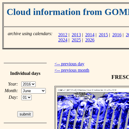
Cloud information from GOM
archive using calendars:
2012
|
2013
|
2014
|
2015
|
2016
|
2
2024
|
2025
|
2026
<-- previous day
<-- previous month
Individual days
FRESCO
Year:
Month:
Day: