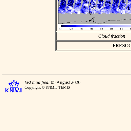
Cloud fraction
FRESCO a
last modified:
05 August 2026
Copyright © KNMI / TEMIS