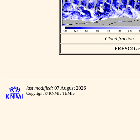
Cloud fraction
FRESCO asci
last modified:
07 August 2026
Copyright © KNMI / TEMIS