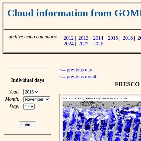
Cloud information from GOM
archive using calendars:
2012
|
2013
|
2014
|
2015
|
2016
|
2
2024
|
2025
|
2026
<-- previous day
<-- previous month
Individual days
FRESCO c
Year:
Month:
Day: