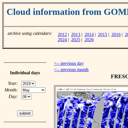
Cloud information from GOM
archive using calendars:
2012
|
2013
|
2014
|
2015
|
2016
|
2
2024
|
2025
|
2026
<-- previous day
<-- previous month
Individual days
FRESCO
Year:
Month:
Day: