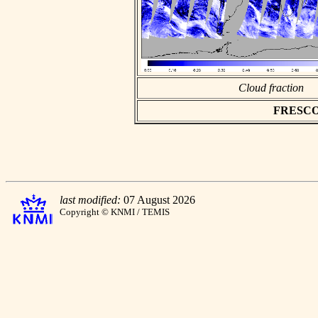
Cloud fraction
FRESCO a
last modified:
07 August 2026
Copyright © KNMI / TEMIS