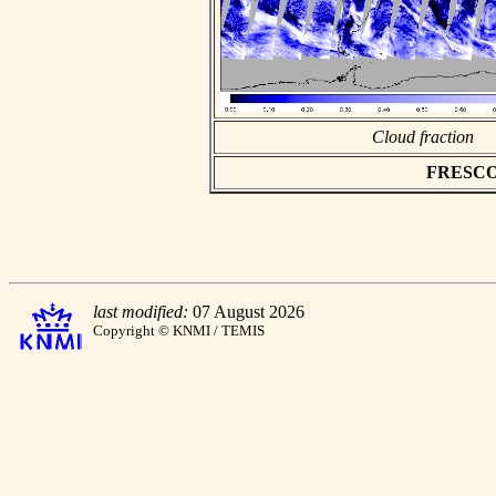
Cloud fraction
FRESCO a
last modified:
07 August 2026
Copyright © KNMI / TEMIS