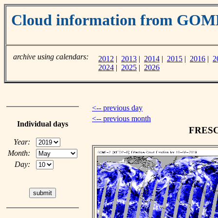
Cloud information from GOM
archive using calendars:
2012
|
2013
|
2014
|
2015
|
2016
|
2
2024
|
2025
|
2026
<-- previous day
<-- previous month
Individual days
FRESCO
Year:
Month:
Day: