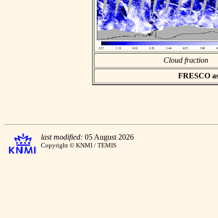
Cloud fraction
FRESCO asci
last modified:
05 August 2026
Copyright © KNMI / TEMIS