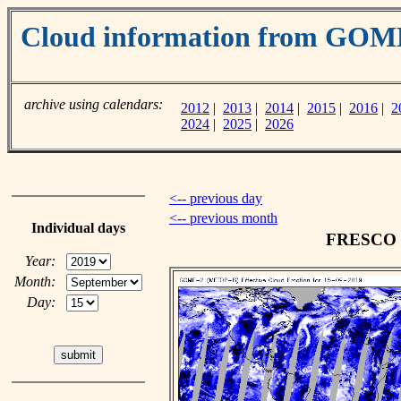
Cloud information from GOM
archive using calendars:
2012
|
2013
|
2014
|
2015
|
2016
|
2
2024
|
2025
|
2026
<-- previous day
<-- previous month
Individual days
FRESCO cl
Year:
Month:
Day: