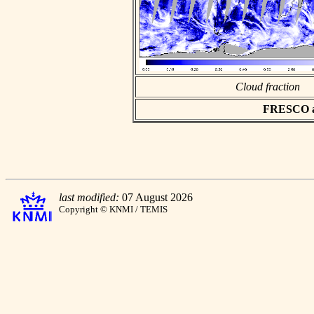
Cloud fraction
FRESCO asc
last modified:
07 August 2026
Copyright © KNMI / TEMIS