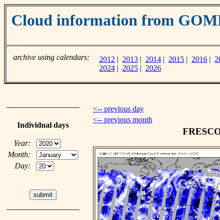
Cloud information from GOM
archive using calendars:
2012
|
2013
|
2014
|
2015
|
2016
|
2
2024
|
2025
|
2026
<-- previous day
<-- previous month
Individual days
FRESCO c
Year:
Month:
Day: