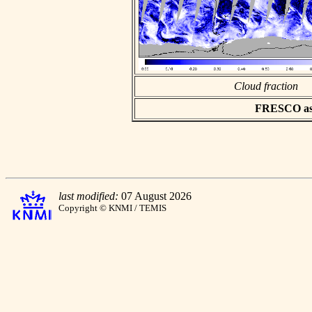
Cloud fraction
FRESCO asci
last modified:
07 August 2026
Copyright © KNMI / TEMIS