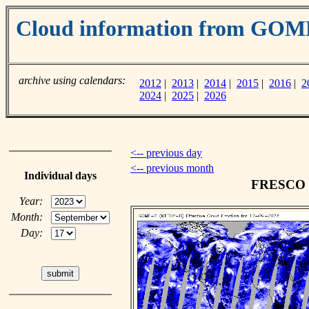
Cloud information from GOM
archive using calendars:
2012
|
2013
|
2014
|
2015
|
2016
|
2
2024
|
2025
|
2026
<-- previous day
<-- previous month
Individual days
FRESCO cl
Year:
Month:
Day: