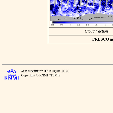
Cloud fraction
FRESCO asci
last modified:
07 August 2026
Copyright © KNMI / TEMIS