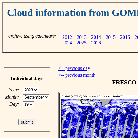
Cloud information from GOM
archive using calendars:
2012
|
2013
|
2014
|
2015
|
2016
|
2
2024
|
2025
|
2026
<-- previous day
<-- previous month
Individual days
FRESCO cl
Year:
Month:
Day: