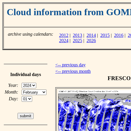
Cloud information from GOM
archive using calendars:
2012
|
2013
|
2014
|
2015
|
2016
|
2
2024
|
2025
|
2026
<-- previous day
<-- previous month
Individual days
FRESCO c
Year:
Month:
Day: