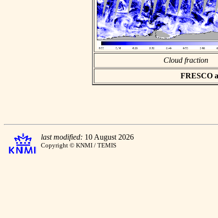
Cloud fraction
FRESCO asc
last modified:
10 August 2026
Copyright © KNMI / TEMIS