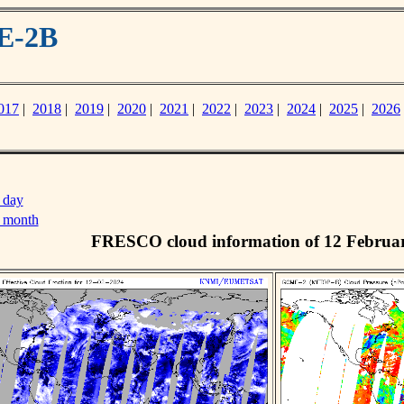
E-2B
017
|
2018
|
2019
|
2020
|
2021
|
2022
|
2023
|
2024
|
2025
|
2026
 day
s month
FRESCO cloud information of 12 Februa