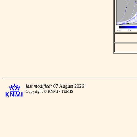
last modified:
07 August 2026
Copyright © KNMI / TEMIS