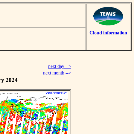
Cloud information
next day -->
next month -->
ry 2024