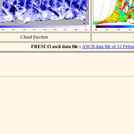
Cloud fraction
FRESCO ascii data file :
ASCII data file of 12 Febr