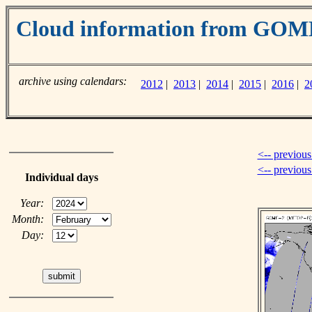
Cloud information from GOM
archive using calendars:
2012
|
2013
|
2014
|
2015
|
2016
|
2
<-- previous
<-- previou
Individual days
Year:
Month:
Day: