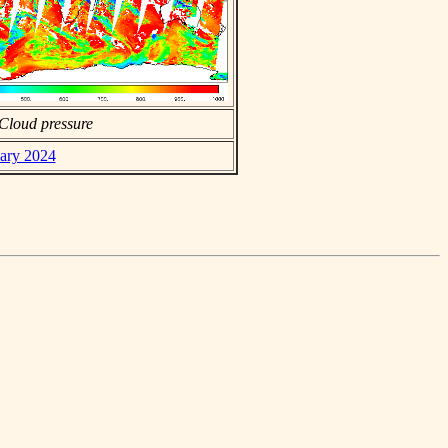
Cloud pressure
uary 2024