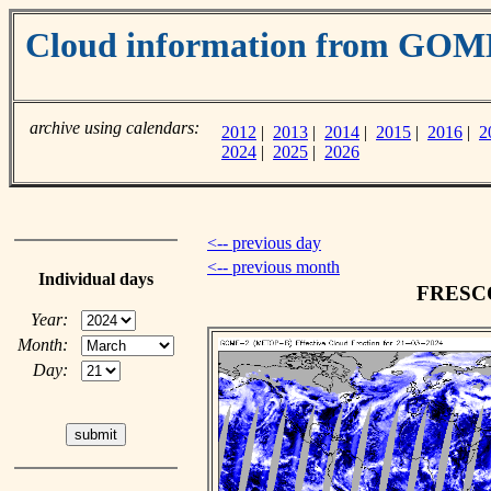
Cloud information from GOM
archive using calendars:
2012
|
2013
|
2014
|
2015
|
2016
|
2
2024
|
2025
|
2026
<-- previous day
<-- previous month
Individual days
FRESCO 
Year:
Month:
Day: