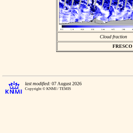
Cloud fraction
FRESCO as
last modified:
07 August 2026
Copyright © KNMI / TEMIS