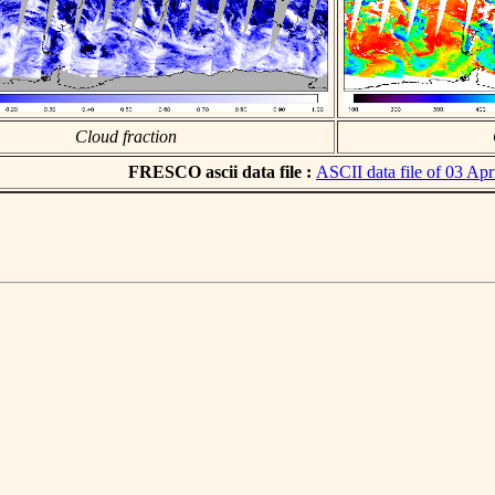
Cloud fraction
FRESCO ascii data file :
ASCII data file of 03 Apr