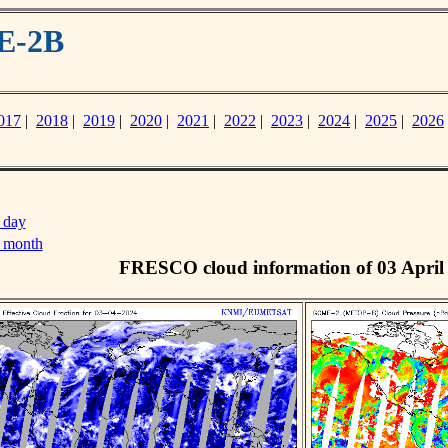
E-2B
017
|
2018
|
2019
|
2020
|
2021
|
2022
|
2023
|
2024
|
2025
|
2026
 day
s month
FRESCO cloud information of 03 April