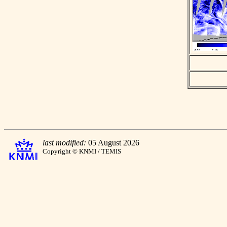
last modified:
05 August 2026
Copyright © KNMI / TEMIS