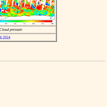
Cloud pressure
il 2024