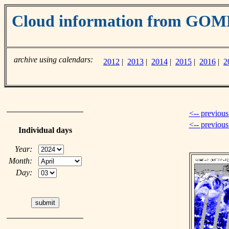
Cloud information from GOM
archive using calendars:
2012
|
2013
|
2014
|
2015
|
2016
|
2
<-- previous
<-- previou
Individual days
Year:
Month:
Day: