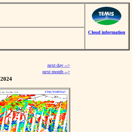
Cloud information
next day -->
next month -->
 2024