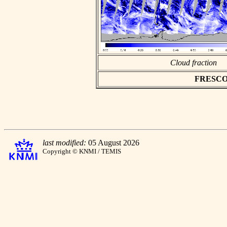
Cloud fraction
FRESCO as
last modified:
05 August 2026
Copyright © KNMI / TEMIS