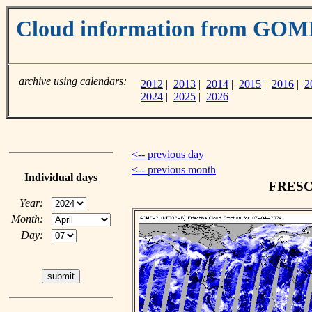
Cloud information from GOM
archive using calendars:
2012
|
2013
|
2014
|
2015
|
2016
|
2
2024
|
2025
|
2026
<-- previous day
<-- previous month
Individual days
FRESCO
Year:
Month:
Day: