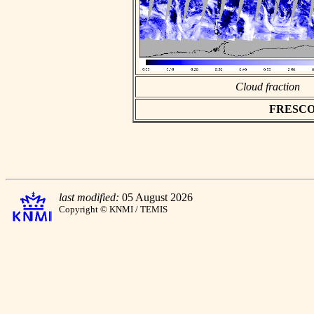
Cloud fraction
FRESCO as
last modified:
05 August 2026
Copyright © KNMI / TEMIS