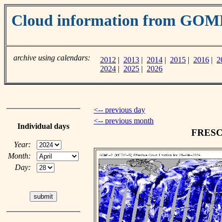
Cloud information from GOM
archive using calendars:
2012
|
2013
|
2014
|
2015
|
2016
|
2
2024
|
2025
|
2026
<-- previous day
<-- previous month
Individual days
FRESCO
Year:
Month:
Day: