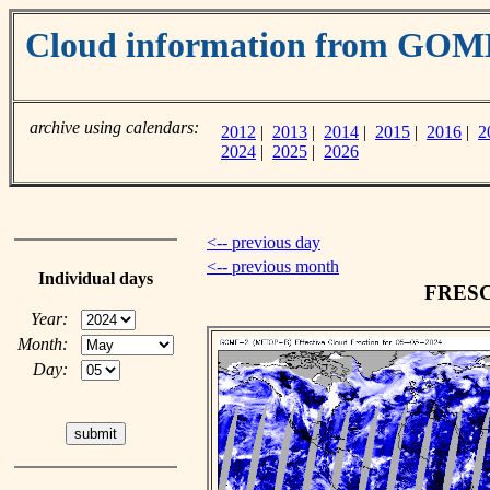
Cloud information from GOM
archive using calendars:
2012
|
2013
|
2014
|
2015
|
2016
|
2
2024
|
2025
|
2026
<-- previous day
<-- previous month
Individual days
FRESCO
Year:
Month:
Day: