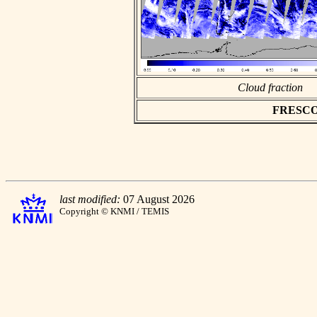
Cloud fraction
FRESCO a
last modified:
07 August 2026
Copyright © KNMI / TEMIS