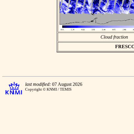
Cloud fraction
FRESCO a
last modified:
07 August 2026
Copyright © KNMI / TEMIS