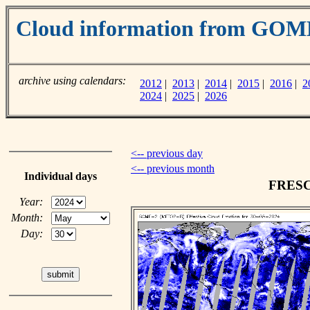
Cloud information from GOM
archive using calendars:
2012
|
2013
|
2014
|
2015
|
2016
|
2
2024
|
2025
|
2026
<-- previous day
<-- previous month
Individual days
FRESCO
Year:
Month:
Day: