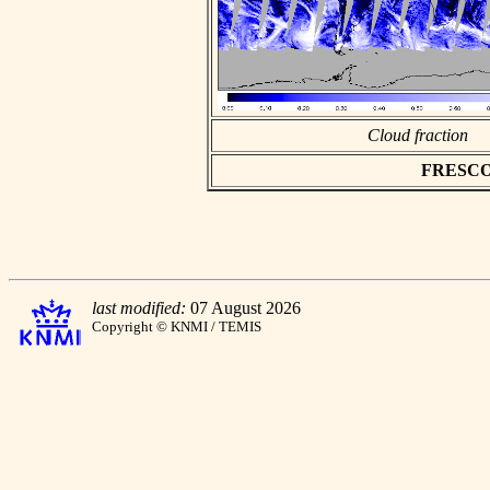
Cloud fraction
FRESCO a
last modified:
07 August 2026
Copyright © KNMI / TEMIS