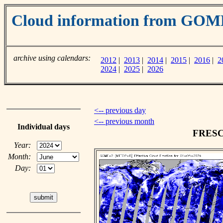
Cloud information from GOM
archive using calendars:
2012
|
2013
|
2014
|
2015
|
2016
|
2
2024
|
2025
|
2026
<-- previous day
<-- previous month
Individual days
FRESCO
Year:
Month:
Day: