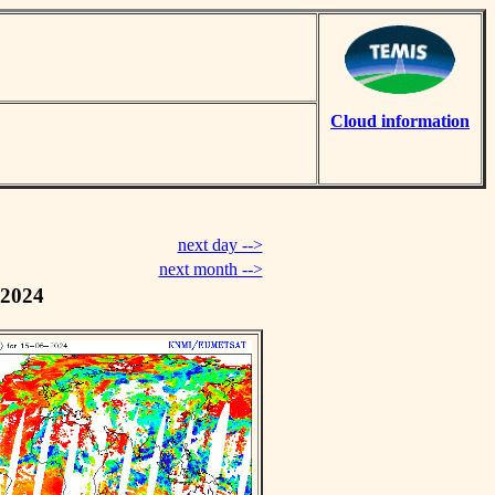
Cloud information
next day -->
next month -->
 2024