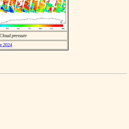
Cloud pressure
ne 2024