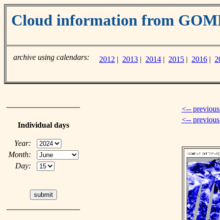
Cloud information from GOM
archive using calendars:
2012
|
2013
|
2014
|
2015
|
2016
|
2
<-- previous
<-- previou
Individual days
Year:
Month:
Day: