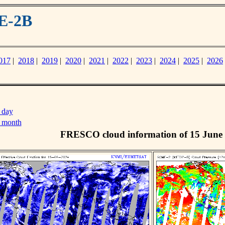
E-2B
017
|
2018
|
2019
|
2020
|
2021
|
2022
|
2023
|
2024
|
2025
|
2026
 day
s month
FRESCO cloud information of 15 June