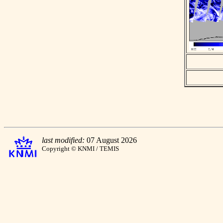
last modified:
07 August 2026
Copyright © KNMI / TEMIS