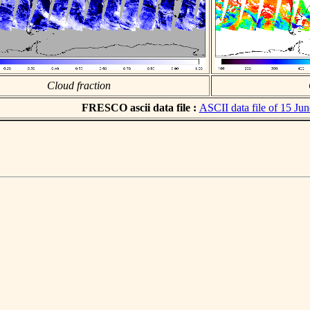
Cloud fraction
FRESCO ascii data file :
ASCII data file of 15 Ju