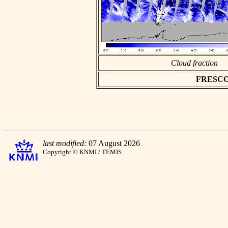
Cloud fraction
FRESCO a
last modified:
07 August 2026
Copyright © KNMI / TEMIS