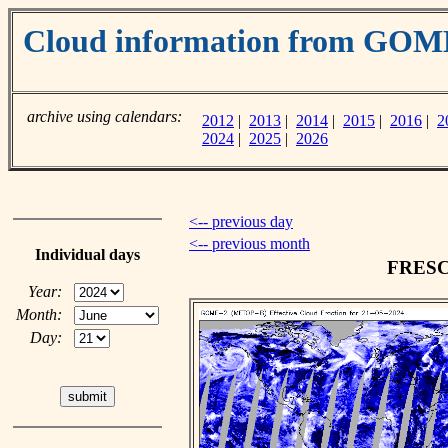
Cloud information from GOM
archive using calendars:
2012
|
2013
|
2014
|
2015
|
2016
|
2
2024
|
2025
|
2026
<-- previous day
<-- previous month
Individual days
FRESCO
Year:
Month:
Day: