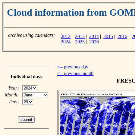
Cloud information from GOM
archive using calendars:
2012
|
2013
|
2014
|
2015
|
2016
|
2
2024
|
2025
|
2026
<-- previous day
<-- previous month
Individual days
FRESCO
Year:
Month:
Day: