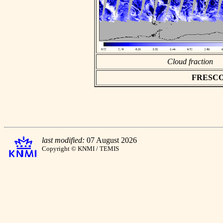
Cloud fraction
FRESCO a
last modified:
07 August 2026
Copyright © KNMI / TEMIS