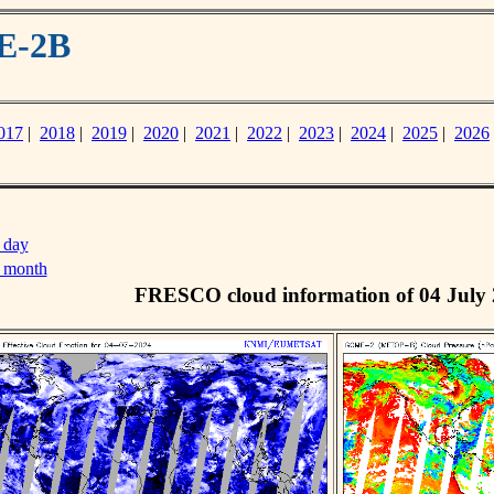
E-2B
017
|
2018
|
2019
|
2020
|
2021
|
2022
|
2023
|
2024
|
2025
|
2026
 day
s month
FRESCO cloud information of 04 July