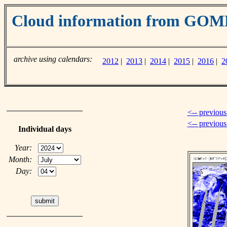
Cloud information from GOM
archive using calendars:
2012
|
2013
|
2014
|
2015
|
2016
|
2
<-- previous
<-- previou
Individual days
Year:
Month:
Day: