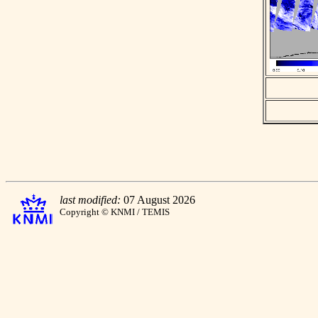
last modified:
07 August 2026
Copyright © KNMI / TEMIS