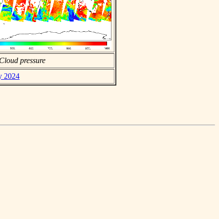
Cloud pressure
ly 2024