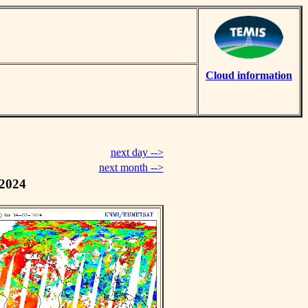
Cloud information
next day -->
next month -->
 2024