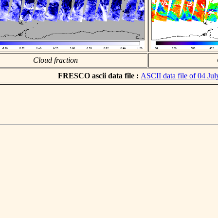
Cloud fraction
FRESCO ascii data file :
ASCII data file of 04 Ju