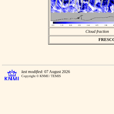
Cloud fraction
FRESCO a
last modified:
07 August 2026
Copyright © KNMI / TEMIS