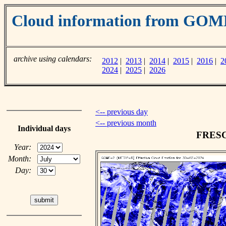
Cloud information from GOM
archive using calendars:
2012
|
2013
|
2014
|
2015
|
2016
|
2
2024
|
2025
|
2026
<-- previous day
<-- previous month
Individual days
FRESCO
Year:
Month:
Day: