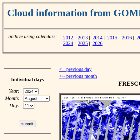
Cloud information from GOM
archive using calendars:
2012
|
2013
|
2014
|
2015
|
2016
|
2
2024
|
2025
|
2026
<-- previous day
<-- previous month
Individual days
FRESCO 
Year:
Month:
Day: