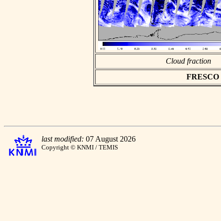
Cloud fraction
FRESCO as
last modified:
07 August 2026
Copyright © KNMI / TEMIS