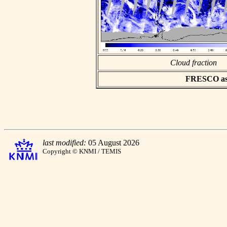
Cloud fraction
FRESCO asci
last modified:
05 August 2026
Copyright © KNMI / TEMIS