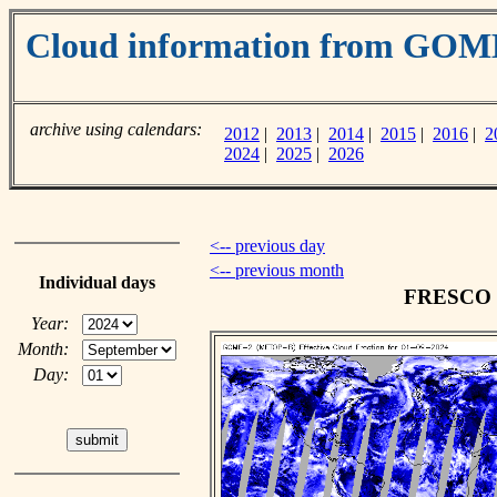
Cloud information from GOM
archive using calendars:
2012
|
2013
|
2014
|
2015
|
2016
|
2
2024
|
2025
|
2026
<-- previous day
<-- previous month
Individual days
FRESCO cl
Year:
Month:
Day: