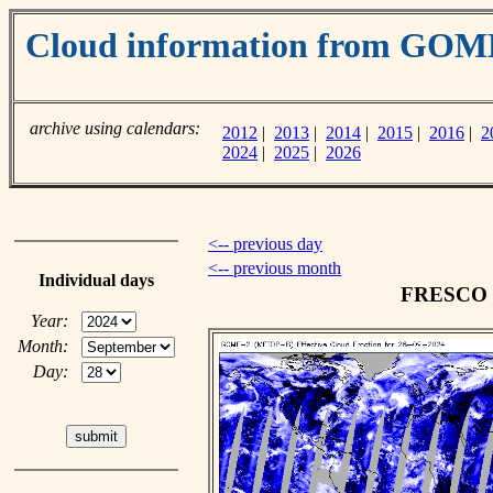
Cloud information from GOM
archive using calendars:
2012
|
2013
|
2014
|
2015
|
2016
|
2
2024
|
2025
|
2026
<-- previous day
<-- previous month
Individual days
FRESCO cl
Year:
Month:
Day: