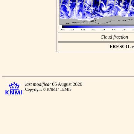
Cloud fraction
FRESCO asci
last modified:
05 August 2026
Copyright © KNMI / TEMIS